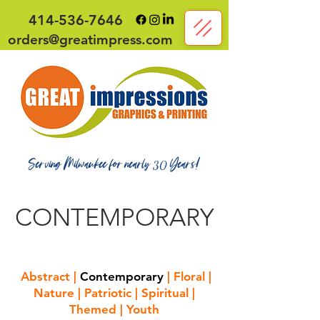
414-536-7646
orders@greatimpress.com
Serving Milwaukee for nearly
Years!
30
CONTEMPORARY
Abstract
|
Contemporary
|
Floral
|
Nature
|
Patriotic
|
Spiritual
|
Themed
|
Youth