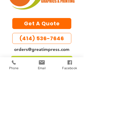
Get A Quote
(414) 536-7646
orders@greatimpress.com
UPLOAD LARGE FILES
Phone
Email
Facebook
Custom printing services in
Milwaukee, WI for businesses,
unions, events, and memorials.
Specializing in business cards,
flyers, banners, memorial
booklets, and custom apparel.